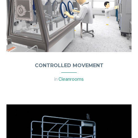
CONTROLLED MOVEMENT
in
Cleanrooms