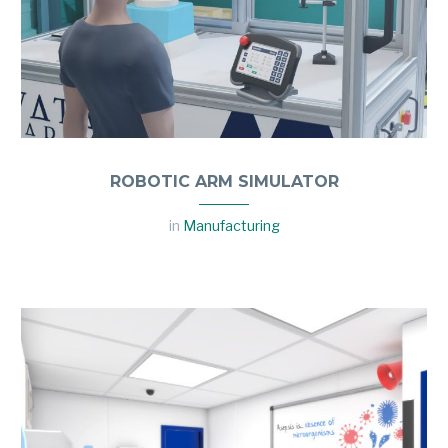
ROBOTIC ARM SIMULATOR
in
Manufacturing