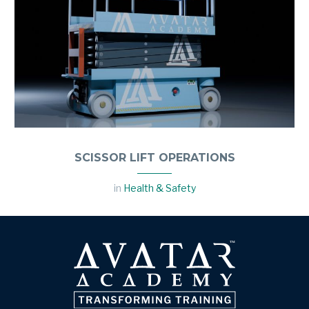
SCISSOR LIFT OPERATIONS
in
Health & Safety