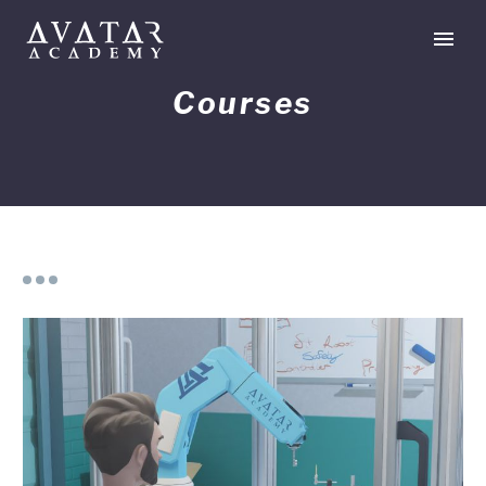
Courses