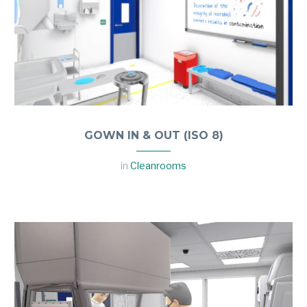
GOWN IN & OUT (ISO 8)
in
Cleanrooms