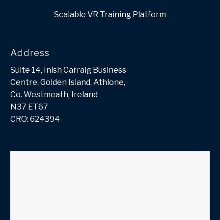
Scalable VR Training Platform
Address
Suite 14, Inish Carraig Business
Centre, Golden Island, Athlone,
Co. Westmeath, Ireland
N37 ET67
CRO: 624394