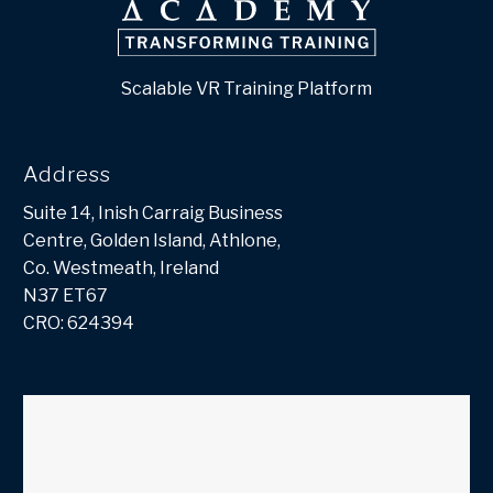
Scalable VR Training Platform
Address
Suite 14, Inish Carraig Business
Centre, Golden Island, Athlone,
Co. Westmeath, Ireland
N37 ET67
CRO: 624394