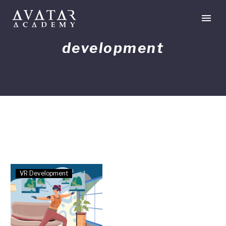
development
Developments
VR Development
in
VR
Hand
Tracking