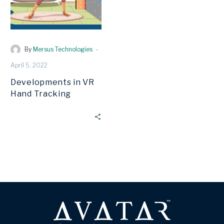
-
By
Mersus Technologies
April 5, 2022
Developments in VR
Hand Tracking