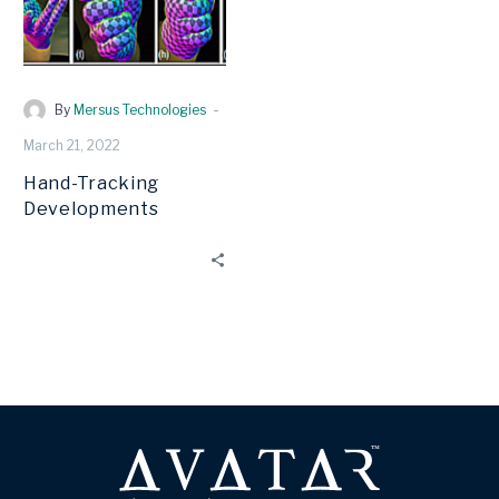
-
By
Mersus Technologies
March 21, 2022
Hand-Tracking
Developments