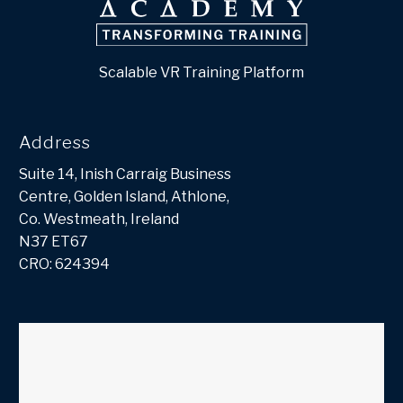
Scalable VR Training Platform
Address
Suite 14, Inish Carraig Business
Centre, Golden Island, Athlone,
Co. Westmeath, Ireland
N37 ET67
CRO: 624394