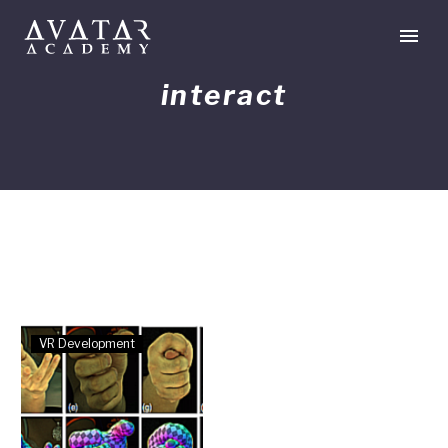
interact
Hand-
VR Development
Tracking
Developments